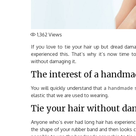
1,362
Views
If you love to tie your hair up but dread dama
experienced this. That’s why it’s now time t
without damaging it.
The interest of a handma
You will quickly understand that a
handmade s
elastic that we are used to wearing.
Tie your hair without da
Anyone who’s ever had long hair has experienc
the shape of your rubber band and then looks 