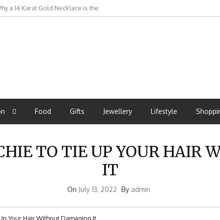
r Dry Skin: Complete Protection
on
Food
Gifts
Jewellery
Lifestyle
Shoppi
IE TO TIE UP YOUR HAIR
IT
On
July 13, 2022
By
admin
p Your Hair Without Damaging It