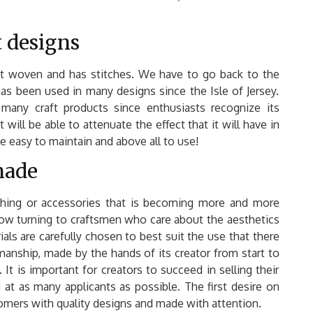
t designs
e not woven and has stitches. We have to go back to the
 has been used in many designs since the Isle of Jersey.
r many craft products since enthusiasts recognize its
t will be able to attenuate the effect that it will have in
 be easy to maintain and above all to use!
made
thing or accessories that is becoming more and more
now turning to craftsmen who care about the aesthetics
ials are carefully chosen to best suit the use that there
smanship, made by the hands of its creator from start to
 It is important for creators to succeed in selling their
 at as many applicants as possible. The first desire on
stomers with quality designs and made with attention.