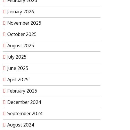
February 2026
January 2026
November 2025
October 2025
August 2025
July 2025
June 2025
April 2025
February 2025
December 2024
September 2024
August 2024