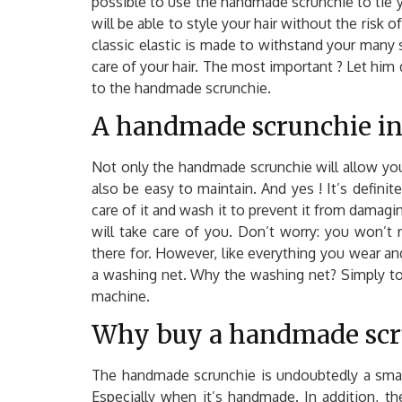
possible to use the handmade scrunchie to tie yo
will be able to style your hair without the risk 
classic elastic is made to withstand your many s
care of your hair. The most important ? Let him d
to the handmade scrunchie.
A handmade scrunchie in
Not only the handmade scrunchie will allow you 
also be easy to maintain. And yes ! It’s definite
care of it and wash it to prevent it from damaging
will take care of you. Don’t worry: you won’t ris
there for. However, like everything you wear a
a washing net. Why the washing net? Simply to 
machine.
Why buy a handmade scr
The handmade scrunchie is undoubtedly a small 
Especially when it’s handmade. In addition, th