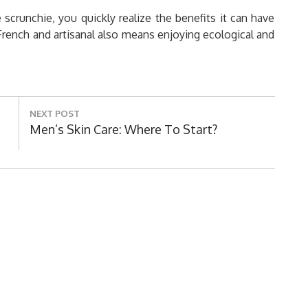
runchie, you quickly realize the benefits it can have
 French and artisanal also means enjoying ecological and
NEXT POST
Next
Men’s Skin Care: Where To Start?
Post: