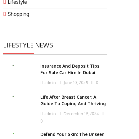
Lifestyle
Shopping
LIFESTYLE NEWS
Insurance And Deposit Tips
For Safe Car Hire In Dubai
admin
June 10, 2025
0
Life After Breast Cancer: A
Guide To Coping And Thriving
admin
December 19, 2024
0
Defend Your Skin: The Unseen