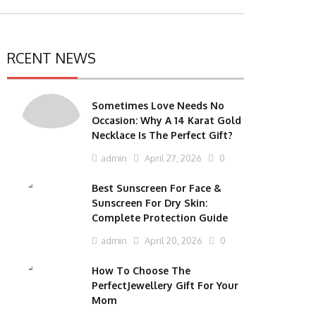
RCENT NEWS
Sometimes Love Needs No
Occasion: Why A 14 Karat Gold
Necklace Is The Perfect Gift?
admin
April 27, 2026
0
Best Sunscreen For Face &
Sunscreen For Dry Skin:
Complete Protection Guide
admin
April 20, 2026
0
How To Choose The
PerfectJewellery Gift For Your
Mom