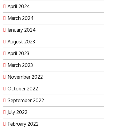
April 2024
March 2024
January 2024
August 2023
April 2023
March 2023
November 2022
October 2022
September 2022
July 2022
February 2022