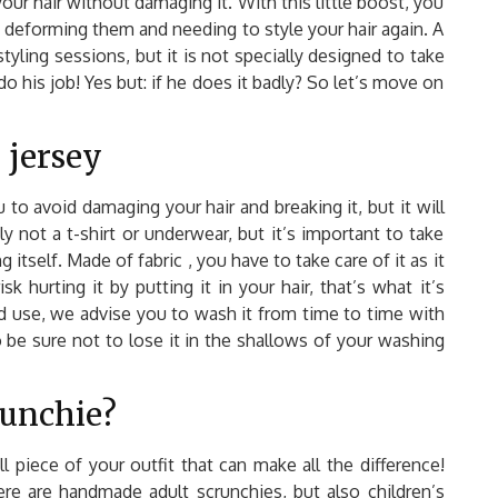
ur hair without damaging it. With this little boost, you
of deforming them and needing to style your hair again. A
tyling sessions, but it is not specially designed to take
o his job! Yes but: if he does it badly? So let’s move on
 jersey
to avoid damaging your hair and breaking it, but it will
ly not a t-shirt or underwear, but it’s important to take
 itself. Made of fabric , you have to take care of it as it
k hurting it by putting it in your hair, that’s what it’s
nd use, we advise you to wash it from time to time with
be sure not to lose it in the shallows of your washing
unchie?
piece of your outfit that can make all the difference!
ere are handmade adult scrunchies, but also children’s