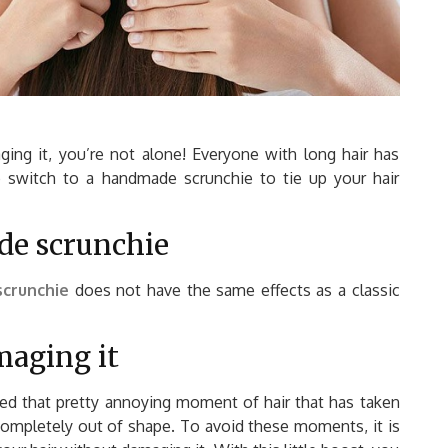
ging it, you’re not alone! Everyone with long hair has
o switch to a handmade scrunchie to tie up your hair
de scrunchie
crunchie
does not have the same effects as a classic
maging it
ed that pretty annoying moment of hair that has taken
completely out of shape. To avoid these moments, it is