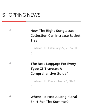
SHOPPING NEWS
How The Right Sunglasses
Collection Can Increase Basket
Size
admin
February 27, 2026
0
The Best Luggage For Every
Type Of Traveler: A
Comprehensive Guide”
admin
December 27, 2024
0
Where To Find A Long Floral
Skirt For The Summer?