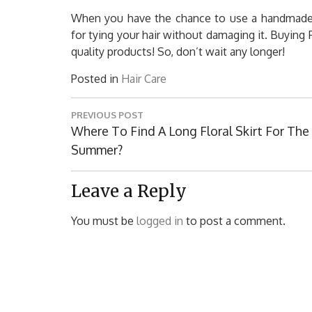
When you have the chance to use a handmade sc
for tying your hair without damaging it. Buying
quality products! So, don’t wait any longer!
Posted in
Hair Care
Post
PREVIOUS POST
navigation
Previous
Where To Find A Long Floral Skirt For The
Post:
Summer?
Leave a Reply
You must be
logged in
to post a comment.