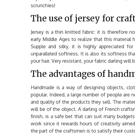
scrunchies!
The use of jersey for craf
Jersey is a thin knitted fabric: it is therefor
early Middle Ages to realize that this material
Supple and silky, it is highly appreciated fo
unparalleled softness. It is also its softness tha
your hair. Very resistant, your fabric darling will
The advantages of hand
Handmade is a way of designing objects, clo
popular. Indeed, a large number of people are 
and quality of the products they sell. The mater
will be of the object. A darling of French craft
finish, is a safe bet that can suit many budgets.
work since it rewards hours of creativity aimed
the part of the craftsmen is to satisfy their cu