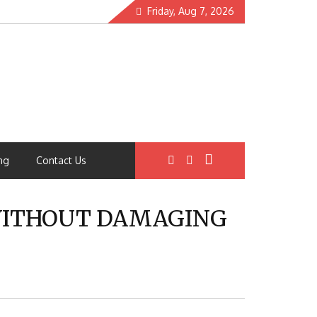
Friday, Aug 7, 2026
ng
Contact Us
 WITHOUT DAMAGING