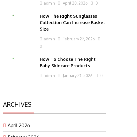
admin
April 20, 2026
0
How The Right Sunglasses
Collection Can Increase Basket
Size
admin
February 27, 2026
0
How To Choose The Right
Baby Skincare Products
admin
January 27, 2026
0
ARCHIVES
April 2026