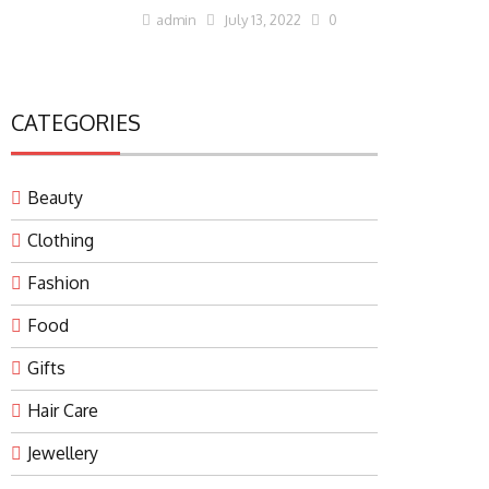
admin
July 13, 2022
0
CATEGORIES
Beauty
Clothing
Fashion
Food
Gifts
Hair Care
Jewellery