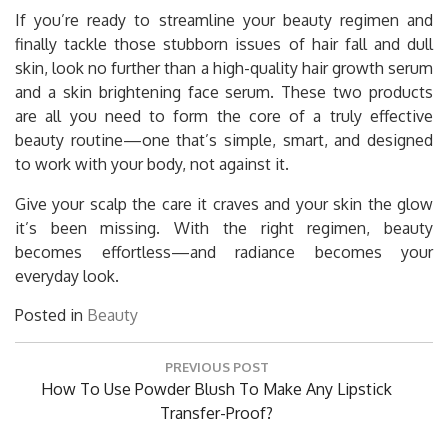
If you’re ready to streamline your beauty regimen and
finally tackle those stubborn issues of hair fall and dull
skin, look no further than a high-quality hair growth serum
and a skin brightening face serum. These two products
are all you need to form the core of a truly effective
beauty routine—one that’s simple, smart, and designed
to work with your body, not against it.
Give your scalp the care it craves and your skin the glow
it’s been missing. With the right regimen, beauty
becomes effortless—and radiance becomes your
everyday look.
Posted in
Beauty
Post
PREVIOUS POST
navigation
Previous
How To Use Powder Blush To Make Any Lipstick
Post:
Transfer-Proof?