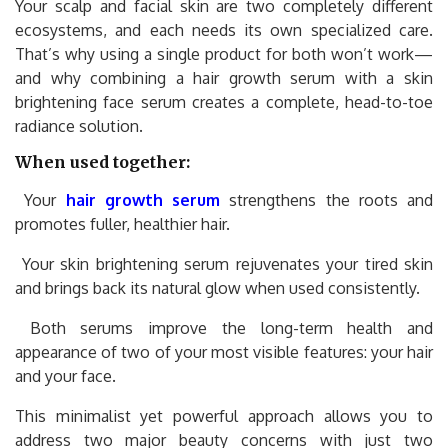
Your scalp and facial skin are two completely different
ecosystems, and each needs its own specialized care.
That’s why using a single product for both won’t work—
and why combining a hair growth serum with a skin
brightening face serum creates a complete, head-to-toe
radiance solution.
When used together:
Your
hair growth serum
strengthens the roots and
promotes fuller, healthier hair.
Your skin brightening serum rejuvenates your tired skin
and brings back its natural glow when used consistently.
Both serums improve the long-term health and
appearance of two of your most visible features: your hair
and your face.
This minimalist yet powerful approach allows you to
address two major beauty concerns with just two