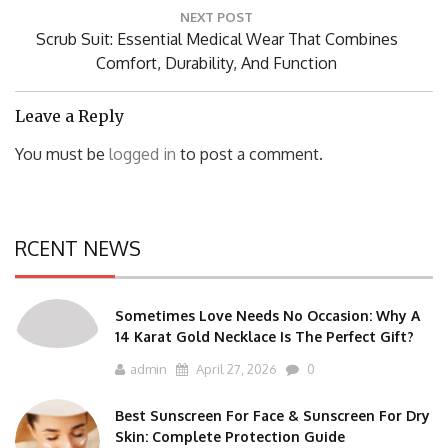
NEXT POST
Next
Scrub Suit: Essential Medical Wear That Combines
Post:
Comfort, Durability, And Function
Leave a Reply
You must be
logged in
to post a comment.
RCENT NEWS
Sometimes Love Needs No Occasion: Why A
14 Karat Gold Necklace Is The Perfect Gift?
admin
April 27, 2026
0
Best Sunscreen For Face & Sunscreen For Dry
Skin: Complete Protection Guide