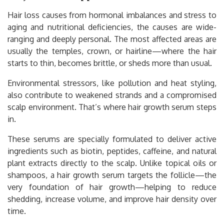
Hair loss causes from hormonal imbalances and stress to
aging and nutritional deficiencies, the causes are wide-
ranging and deeply personal. The most affected areas are
usually the temples, crown, or hairline—where the hair
starts to thin, becomes brittle, or sheds more than usual.
Environmental stressors, like pollution and heat styling,
also contribute to weakened strands and a compromised
scalp environment. That’s where hair growth serum steps
in.
These serums are specially formulated to deliver active
ingredients such as biotin, peptides, caffeine, and natural
plant extracts directly to the scalp. Unlike topical oils or
shampoos, a hair growth serum targets the follicle—the
very foundation of hair growth—helping to reduce
shedding, increase volume, and improve hair density over
time.