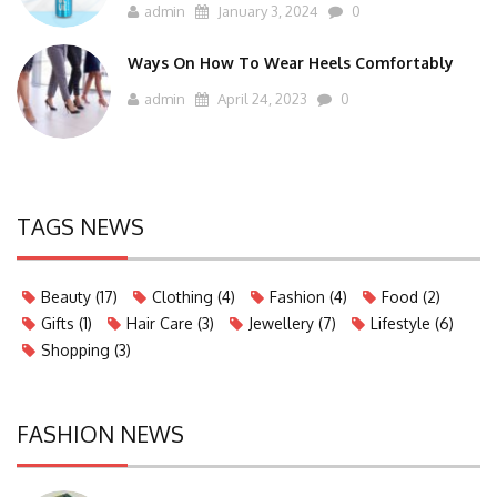
admin
January 3, 2024
0
Ways On How To Wear Heels Comfortably
admin
April 24, 2023
0
TAGS NEWS
Beauty
(17)
Clothing
(4)
Fashion
(4)
Food
(2)
Gifts
(1)
Hair Care
(3)
Jewellery
(7)
Lifestyle
(6)
Shopping
(3)
FASHION NEWS