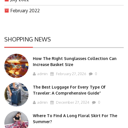
February 2022
SHOPPING NEWS
How The Right Sunglasses Collection Can
Increase Basket Size
admin
February 27, 2026
0
The Best Luggage For Every Type Of
Traveler: A Comprehensive Guide”
admin
December 27, 2024
0
Where To Find A Long Floral Skirt For The
Summer?