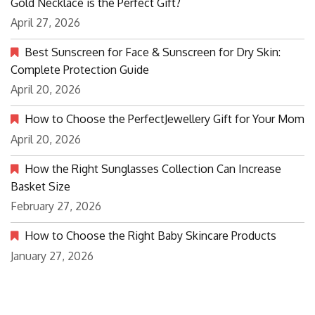
Gold Necklace is the Perfect Gift?
April 27, 2026
Best Sunscreen for Face & Sunscreen for Dry Skin:
Complete Protection Guide
April 20, 2026
How to Choose the PerfectJewellery Gift for Your Mom
April 20, 2026
How the Right Sunglasses Collection Can Increase
Basket Size
February 27, 2026
How to Choose the Right Baby Skincare Products
January 27, 2026