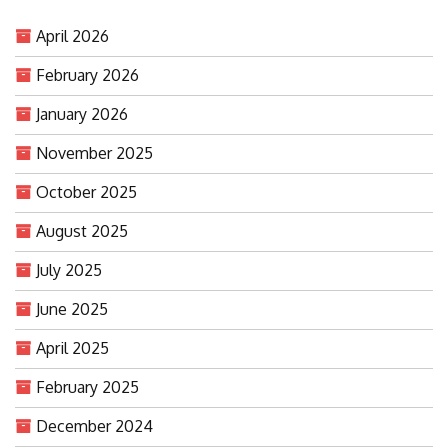
April 2026
February 2026
January 2026
November 2025
October 2025
August 2025
July 2025
June 2025
April 2025
February 2025
December 2024