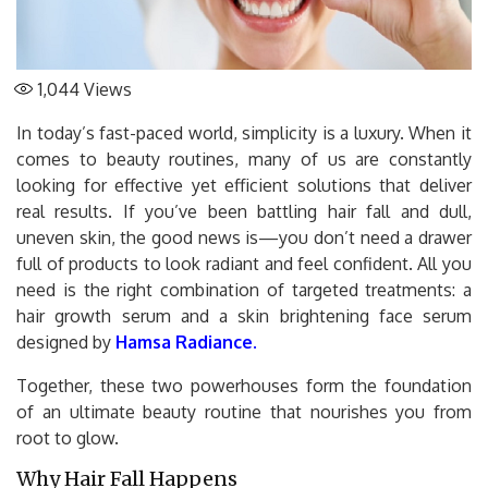
1,044
Views
In today’s fast-paced world, simplicity is a luxury. When it
comes to beauty routines, many of us are constantly
looking for effective yet efficient solutions that deliver
real results. If you’ve been battling hair fall and dull,
uneven skin, the good news is—you don’t need a drawer
full of products to look radiant and feel confident. All you
need is the right combination of targeted treatments: a
hair growth serum and a skin brightening face serum
designed by
Hamsa Radiance
.
Together, these two powerhouses form the foundation
of an ultimate beauty routine that nourishes you from
root to glow.
Why Hair Fall Happens