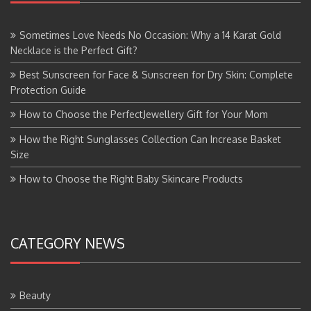
Sometimes Love Needs No Occasion: Why a 14 Karat Gold
Necklace is the Perfect Gift?
Best Sunscreen for Face & Sunscreen for Dry Skin: Complete
Protection Guide
How to Choose the PerfectJewellery Gift for Your Mom
How the Right Sunglasses Collection Can Increase Basket
Size
How to Choose the Right Baby Skincare Products
CATEGORY NEWS
Beauty