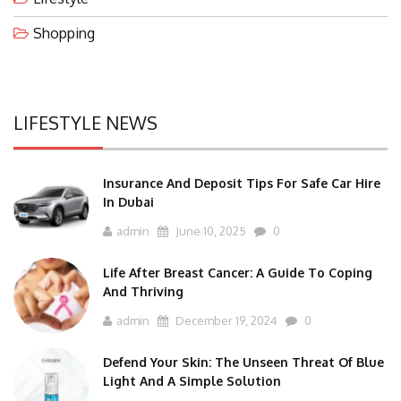
Shopping
LIFESTYLE NEWS
Insurance And Deposit Tips For Safe Car Hire
In Dubai
admin
June 10, 2025
0
Life After Breast Cancer: A Guide To Coping
And Thriving
admin
December 19, 2024
0
Defend Your Skin: The Unseen Threat Of Blue
Light And A Simple Solution