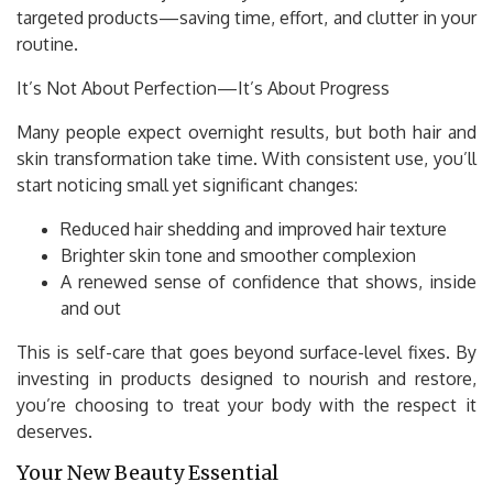
targeted products—saving time, effort, and clutter in your
routine.
It’s Not About Perfection—It’s About Progress
Many people expect overnight results, but both hair and
skin transformation take time. With consistent use, you’ll
start noticing small yet significant changes:
Reduced hair shedding and improved hair texture
Brighter skin tone and smoother complexion
A renewed sense of confidence that shows, inside
and out
This is self-care that goes beyond surface-level fixes. By
investing in products designed to nourish and restore,
you’re choosing to treat your body with the respect it
deserves.
Your New Beauty Essential