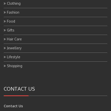
Clothing
Fashion
Food
Gifts
Hair Care
Jewellery
Lifestyle
Shopping
CONTACT US
Contact Us