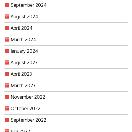
September 2024
August 2024
April 2024
March 2024
January 2024
August 2023
April 2023
March 2023
November 2022
October 2022
September 2022
July 2022