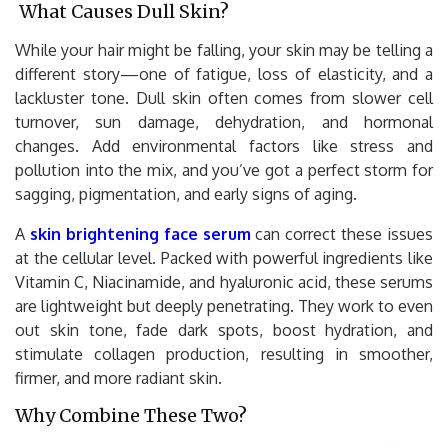
What Causes Dull Skin?
While your hair might be falling, your skin may be telling a
different story—one of fatigue, loss of elasticity, and a
lackluster tone. Dull skin often comes from slower cell
turnover, sun damage, dehydration, and hormonal
changes. Add environmental factors like stress and
pollution into the mix, and you’ve got a perfect storm for
sagging, pigmentation, and early signs of aging.
A
skin brightening face serum
can correct these issues
at the cellular level. Packed with powerful ingredients like
Vitamin C, Niacinamide, and hyaluronic acid, these serums
are lightweight but deeply penetrating. They work to even
out skin tone, fade dark spots, boost hydration, and
stimulate collagen production, resulting in smoother,
firmer, and more radiant skin.
Why Combine These Two?