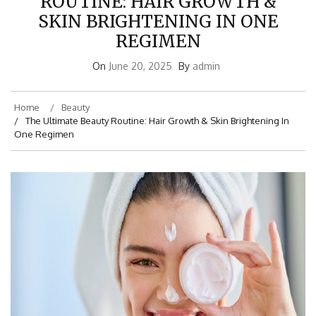
ROUTINE: HAIR GROWTH &
SKIN BRIGHTENING IN ONE
REGIMEN
On
June 20, 2025
By
admin
Home
Beauty
The Ultimate Beauty Routine: Hair Growth & Skin Brightening In
One Regimen