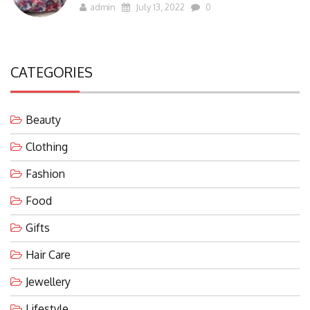
admin
July 13, 2022
0
CATEGORIES
Beauty
Clothing
Fashion
Food
Gifts
Hair Care
Jewellery
Lifestyle