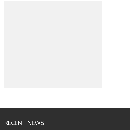
RECENT NEWS