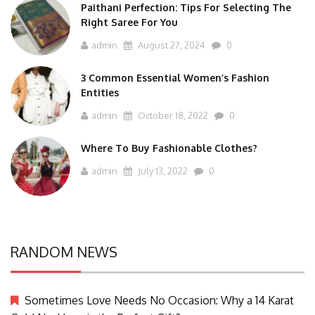
Paithani Perfection: Tips For Selecting The
Right Saree For You
admin
August 27, 2024
0
3 Common Essential Women’s Fashion
Entities
admin
October 18, 2022
0
Where To Buy Fashionable Clothes?
admin
July 13, 2022
0
RANDOM NEWS
Sometimes Love Needs No Occasion: Why a 14 Karat