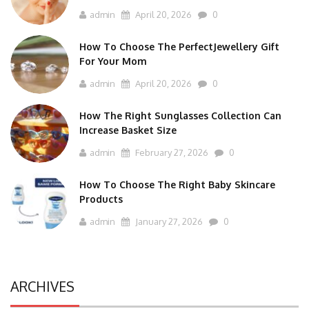
admin
April 20, 2026
0
How To Choose The PerfectJewellery Gift
For Your Mom
admin
April 20, 2026
0
How The Right Sunglasses Collection Can
Increase Basket Size
admin
February 27, 2026
0
How To Choose The Right Baby Skincare
Products
admin
January 27, 2026
0
ARCHIVES