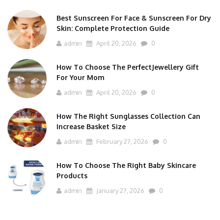
Best Sunscreen For Face & Sunscreen For Dry
Skin: Complete Protection Guide
admin
April 20, 2026
0
How To Choose The PerfectJewellery Gift
For Your Mom
admin
April 20, 2026
0
How The Right Sunglasses Collection Can
Increase Basket Size
admin
February 27, 2026
0
How To Choose The Right Baby Skincare
Products
admin
January 27, 2026
0