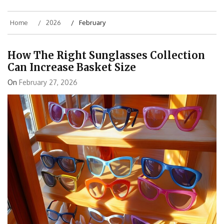
Home
2026
February
How The Right Sunglasses Collection
Can Increase Basket Size
On
February 27, 2026