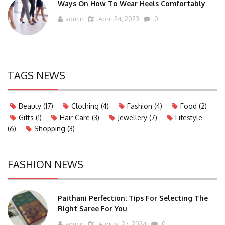
Ways On How To Wear Heels Comfortably
admin
April 24, 2023
0
TAGS NEWS
Beauty
(17)
Clothing
(4)
Fashion
(4)
Food
(2)
Gifts
(1)
Hair Care
(3)
Jewellery
(7)
Lifestyle
(6)
Shopping
(3)
FASHION NEWS
Paithani Perfection: Tips For Selecting The
Right Saree For You
admin
August 27, 2024
0