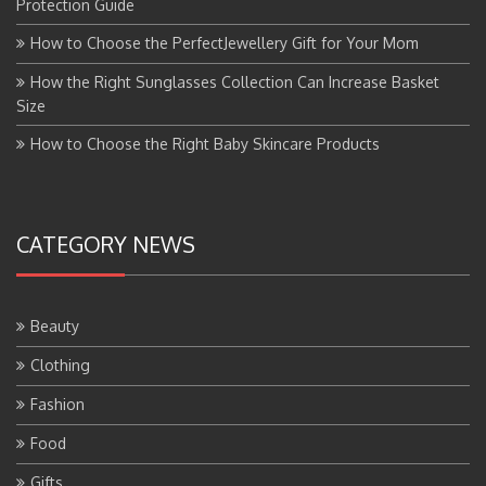
Protection Guide
How to Choose the PerfectJewellery Gift for Your Mom
How the Right Sunglasses Collection Can Increase Basket
Size
How to Choose the Right Baby Skincare Products
CATEGORY NEWS
Beauty
Clothing
Fashion
Food
Gifts