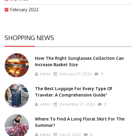
February 2022
SHOPPING NEWS
How The Right Sunglasses Collection Can
Increase Basket Size
admin
February 27, 2026
0
The Best Luggage For Every Type Of
Traveler: A Comprehensive Guide”
admin
December 27, 2024
0
Where To Find A Long Floral Skirt For The
Summer?
admin
July 13, 2022
0