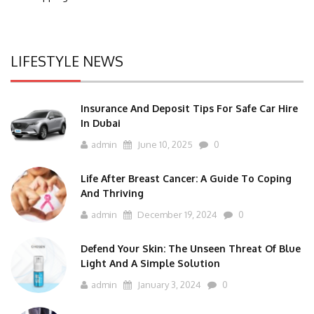
LIFESTYLE NEWS
Insurance And Deposit Tips For Safe Car Hire
In Dubai
admin
June 10, 2025
0
Life After Breast Cancer: A Guide To Coping
And Thriving
admin
December 19, 2024
0
Defend Your Skin: The Unseen Threat Of Blue
Light And A Simple Solution
admin
January 3, 2024
0