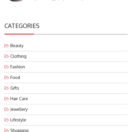
CATEGORIES
Beauty
Clothing
Fashion
Food
Gifts
Hair Care
Jewellery
Lifestyle
Shopping