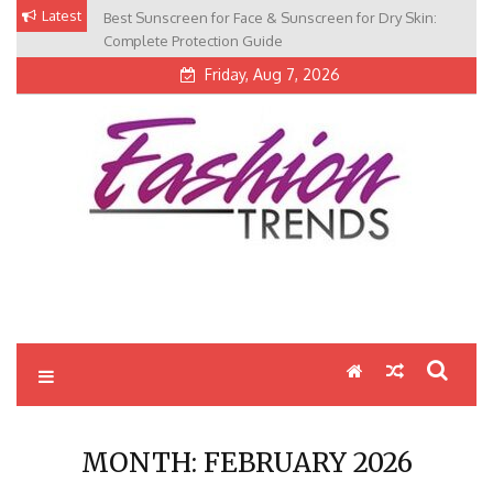
Skip
Latest
Best Sunscreen for Face & Sunscreen for Dry Skin:
to
Complete Protection Guide
content
Friday, Aug 7, 2026
MONTH:
FEBRUARY 2026