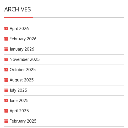
ARCHIVES
April 2026
February 2026
January 2026
November 2025
October 2025
August 2025
July 2025
June 2025
April 2025
February 2025