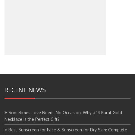
RECENT NEWS
Sometimes Love Needs No Occasion: Why a 14 Karat Gold
Necklace is the Perfect Gift?
Best Sunscreen for Face & Sunscreen for Dry Skin: Complete