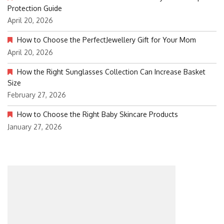
Protection Guide
April 20, 2026
How to Choose the PerfectJewellery Gift for Your Mom
April 20, 2026
How the Right Sunglasses Collection Can Increase Basket
Size
February 27, 2026
How to Choose the Right Baby Skincare Products
January 27, 2026