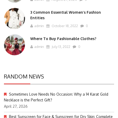
3 Common Essential Women’s Fashion
Entities
admin
October 18, 2022
0
Where To Buy Fashionable Clothes?
admin
July 13, 2022
0
RANDOM NEWS
Sometimes Love Needs No Occasion: Why a 14 Karat Gold
Necklace is the Perfect Gift?
April 27, 2026
Best Sunscreen for Face & Sunscreen for Dry Skin: Complete