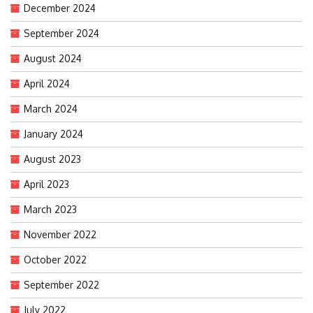
December 2024
September 2024
August 2024
April 2024
March 2024
January 2024
August 2023
April 2023
March 2023
November 2022
October 2022
September 2022
July 2022