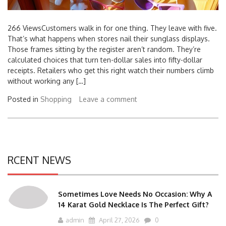
266 ViewsCustomers walk in for one thing. They leave with five.
That’s what happens when stores nail their sunglass displays.
Those frames sitting by the register aren’t random. They’re
calculated choices that turn ten-dollar sales into fifty-dollar
receipts. Retailers who get this right watch their numbers climb
without working any […]
Posted in
Shopping
Leave a comment
RCENT NEWS
Sometimes Love Needs No Occasion: Why A
14 Karat Gold Necklace Is The Perfect Gift?
admin
April 27, 2026
0